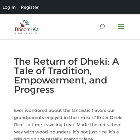
Log In
Register
The Return of Dheki: A
Tale of Tradition,
Empowerment, and
Progress
Ever wondered about the fantastic flavors our
grandparents enjoyed in their meals? Enter Dheki
Rice – a time-traveling treat! Made the old-school
way with wood pounders, it’s not just rice; it’s a
trip down the tasteful memory lane.