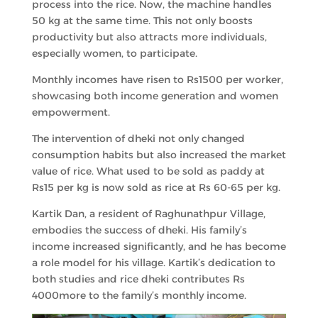
process into the rice. Now, the machine handles
50 kg at the same time. This not only boosts
productivity but also attracts more individuals,
especially women, to participate.
Monthly incomes have risen to Rs1500 per worker,
showcasing both income generation and women
empowerment.
The intervention of dheki not only changed
consumption habits but also increased the market
value of rice. What used to be sold as paddy at
Rs15 per kg is now sold as rice at Rs 60-65 per kg.
Kartik Dan, a resident of Raghunathpur Village,
embodies the success of dheki. His family’s
income increased significantly, and he has become
a role model for his village. Kartik’s dedication to
both studies and rice dheki contributes Rs
4000more to the family’s monthly income.