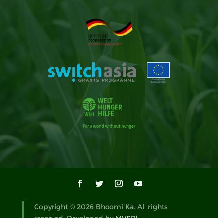
Copyright © 2026 Bhoomi Ka. All rights
reserved. Developed by
MVSPL