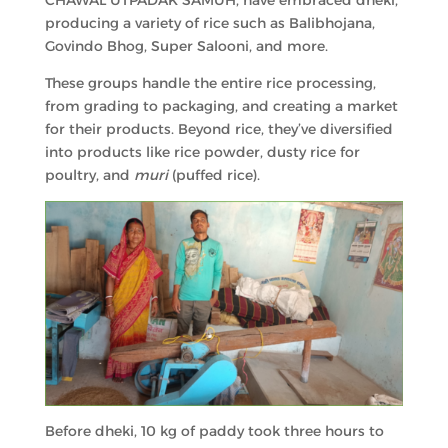
CHAWAL UTPADAK SAMUH, have embraced dheki,
producing a variety of rice such as Balibhojana,
Govindo Bhog, Super Salooni, and more.
These groups handle the entire rice processing,
from grading to packaging, and creating a market
for their products. Beyond rice, they’ve diversified
into products like rice powder, dusty rice for
poultry, and
muri
(puffed rice).
Before dheki, 10 kg of paddy took three hours to