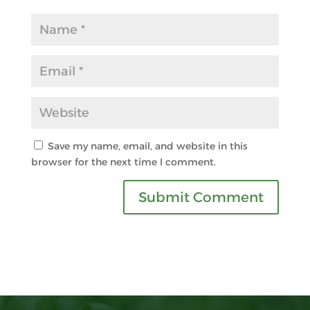
Save my name, email, and website in this
browser for the next time I comment.