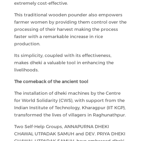
extremely cost-effective.
This traditional wooden pounder also empowers
farmer women by providing them control over the
processing of their harvest making the process
faster with a remarkable increase in rice
production.
Its simplicity, coupled with its effectiveness,
makes dheki a valuable tool in enhancing the
livelihoods.
The comeback of the ancient tool
The installation of dheki machines by the Centre
for World Solidarity (CWS), with support from the
Indian Institute of Technology, Kharagpur (IIT KGP),
transformed the lives of villagers in Raghunathpur.
Two Self-Help Groups, ANNAPURNA DHEKI
CHAWAL UTPADAK SAMUH and DEV. PRIYA DHEKI