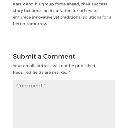
Kartik and his group forge ahead, their success
story becomes an inspiration for others to
embrace innovative yet traditional solutions for a
better tomorrow.
Submit a Comment
Your email address will not be published.
Required fields are marked
*