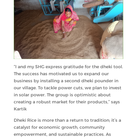
“I and my SHG express gratitude for the dheki tool.
The success has motivated us to expand our
business by installing a second dheki pounder in
our village. To tackle power cuts, we plan to invest
in solar power. The group is optimistic about
creating a robust market for their products,” says
Kartik
Dheki Rice is more than a return to tradition; it’s a
catalyst for economic growth, community
empowerment, and sustainable practices. As