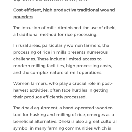
Cost-efficient, high productive traditional wound
pounders
The intrusion of mills diminished the use of dheki,
a traditional method for rice processing.
In rural areas, particularly women farmers, the
processing of rice in mills presents numerous
challenges. These include limited access to
modern milling facilities, high processing costs,
and the complex nature of mill operations.
Women farmers, who play a crucial role in post-
harvest activities, often face hurdles in getting
their produce efficiently processed.
The dheki equipment, a hand-operated wooden
tool for husking and milling of rice, emerges as a
beneficial alternative. Dheki is also a great cultural
symbol in many farming communities which is