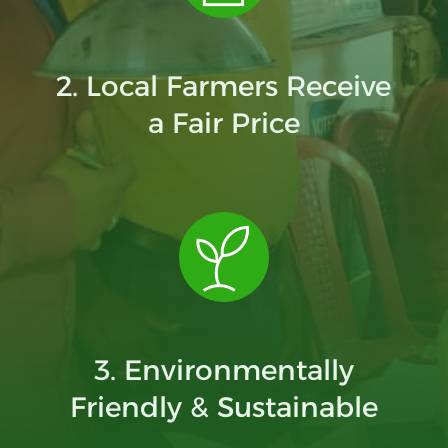
2. Local Farmers Receive
a Fair Price
3. Environmentally
Friendly & Sustainable