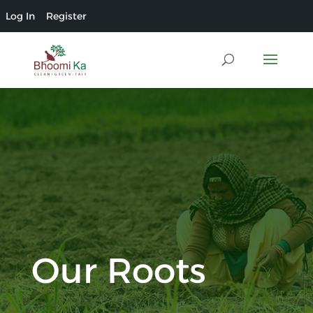
Log In
Register
Our Roots