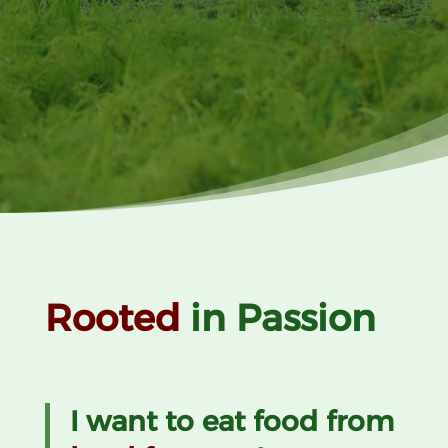
Rooted
in Passion
I want to eat food from