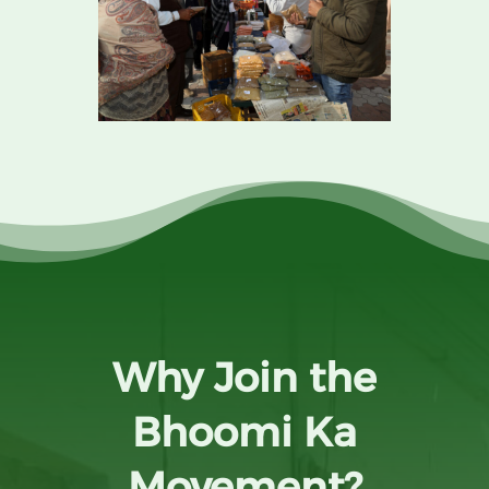
Why Join the
Bhoomi Ka
Movement?