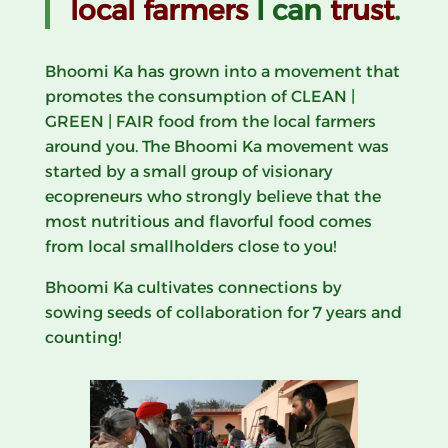
local farmers
I can
trust
.
Bhoomi Ka has grown into a movement that
promotes the consumption of CLEAN |
GREEN | FAIR food from the local farmers
around you. The Bhoomi Ka movement was
started by a small group of visionary
ecopreneurs who
strongly believe that the
most nutritious and flavorful food comes
from local smallholders close to you!
Bhoomi Ka cultivates connections by
sowing seeds of collaboration for 7 years and
counting!