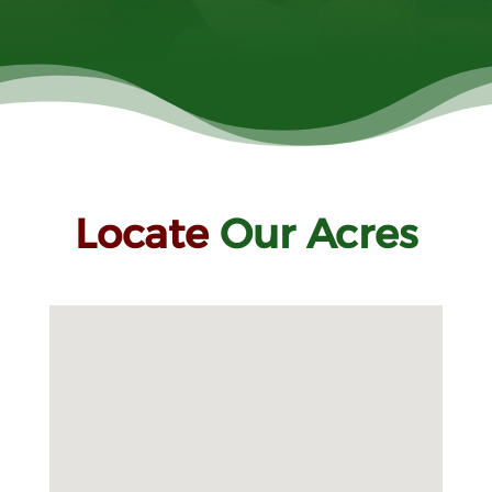
Locate
Our Acres