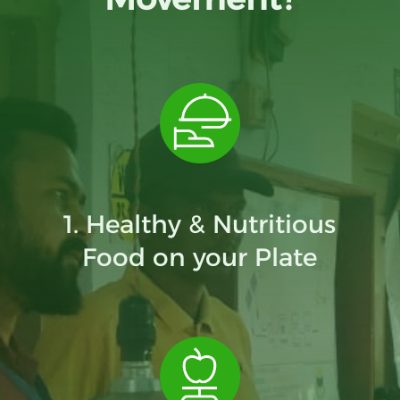
1. Healthy & Nutritious
Food on your Plate