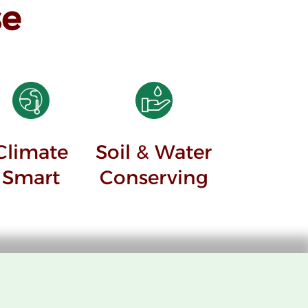
e
Climate
Soil & Water
Smart
Conserving