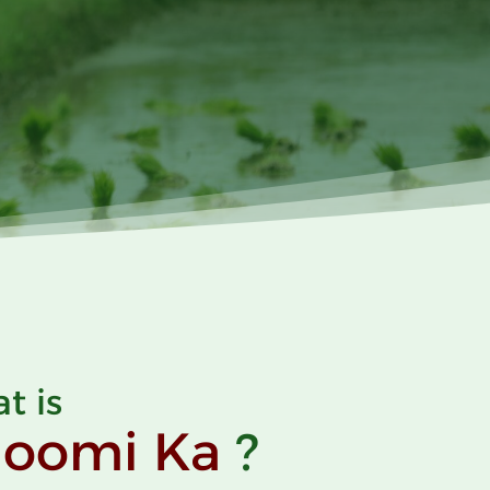
t is
hoomi
Ka
?