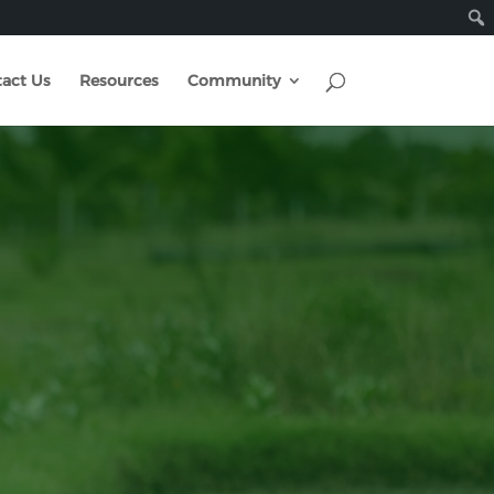
act Us
Resources
Community