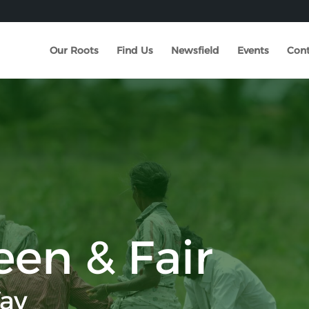
Our Roots
Find Us
Newsfield
Events
Cont
een & Fair
ay