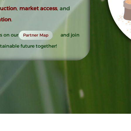
duction
,
market access
,
and
tion
.
s on our
and join
Partner Map
tainable future together!