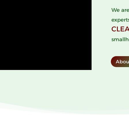
We are
expert
CLE
smallh
Abou