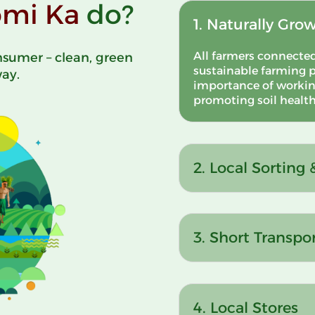
mi Ka
do?
1. Naturally Gro
All farmers connecte
sumer – clean, green
sustainable farming p
way.
importance of workin
promoting soil health,
2. Local Sorting
3. Short Transpo
4. Local Stores