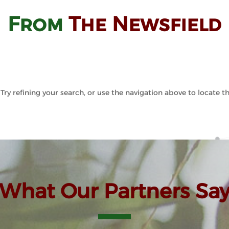
From
The Newsfield
ry refining your search, or use the navigation above to locate th
What Our Partners Sa