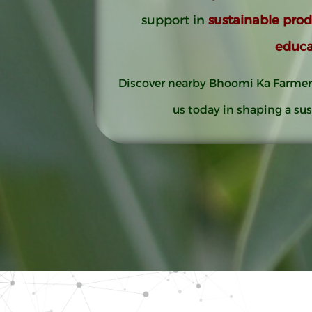
support in
sustainable pro
educa
Discover nearby Bhoomi Ka Farmer
us today in shaping a sus