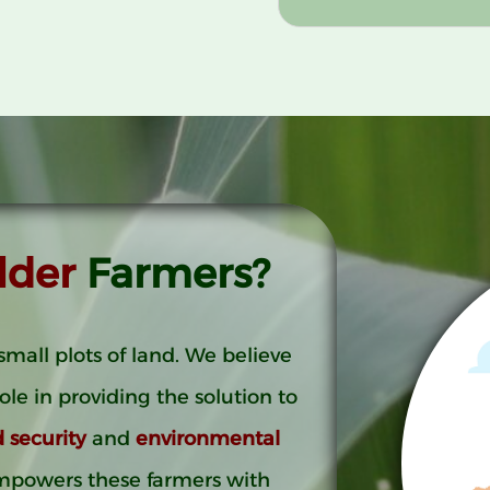
lder
Farmers?
small plots of land. We believe
role in providing the solution to
d security
and
environmental
mpowers these farmers with