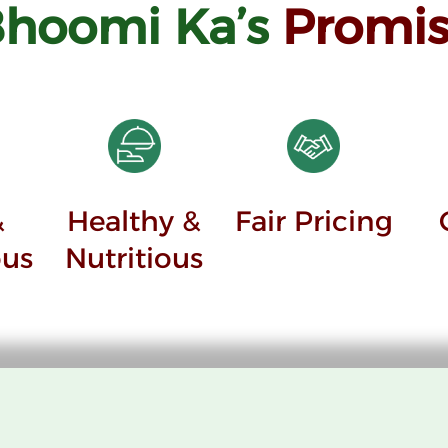
Bhoomi
Ka’s
Promis
&
Healthy &
Fair Pricing
ous
Nutritious