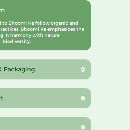
wn
d to Bhoomi Ka follow organic and
ractices.
Bhoomi Ka emphasizes the
g in harmony with nature,
 biodiversity.
 & Packaging
rt