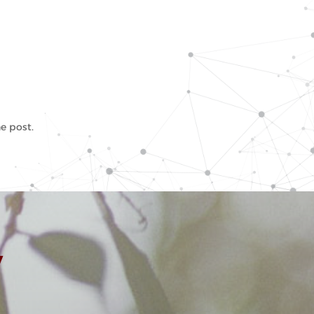
e post.
y