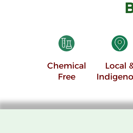
Chemical
Local 
Free
Indigen