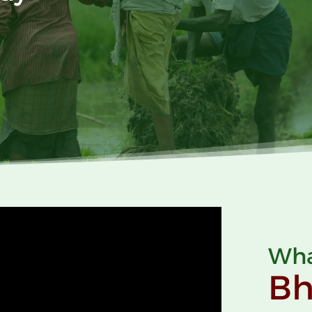
Wha
B