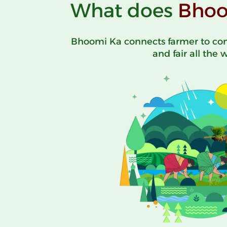
What does
Bhoo
Bhoomi Ka connects farmer to con
and fair all the 