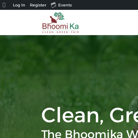
About
Log In
Register
Events
WordPress
Clean, Gr
The Bhoomika W