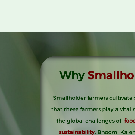
Why
Smallho
Smallholder farmers cultivate 
that these farmers play a vital 
the global challenges of
foo
sustainability
. Bhoomi Ka e