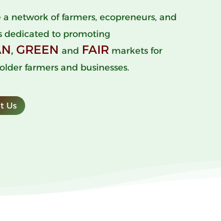
 a network of farmers, ecopreneurs, and
s dedicated to promoting
AN
,
GREEN
FAIR
and
markets for
older farmers and businesses.
t Us