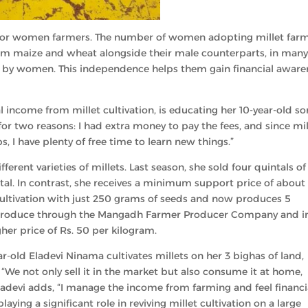
ity for women farmers. The number of women adopting millet far
arm maize and wheat alongside their male counterparts, in man
ely by women. This independence helps them gain financial aware
l income from millet cultivation, is educating her 10-year-old so
for two reasons: I had extra money to pay the fees, and since mil
s, I have plenty of free time to learn new things.”
ferent varieties of millets. Last season, she sold four quintals of
al. In contrast, she receives a minimum support price of about 
 cultivation with just 250 grams of seeds and now produces 5
ir produce through the Mangadh Farmer Producer Company and i
her price of Rs. 50 per kilogram.
ar-old Eladevi Ninama cultivates millets on her 3 bighas of land,
 “We not only sell it in the market but also consume it at home,
ladevi adds, “I manage the income from farming and feel financi
ying a significant role in reviving millet cultivation on a large