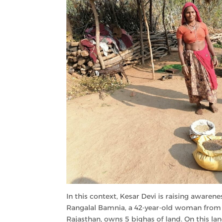
In this context, Kesar Devi is raising aware
Rangalal Bamnia, a 42-year-old woman from G
Rajasthan, owns 5 bighas of land. On this la