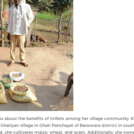
ness about the benefits of millets among her village community. 
hatiyan village in Ghati Panchayat of Banswara district in sout
nd, she cultivates maize, wheat, and gram. Additionally, she own