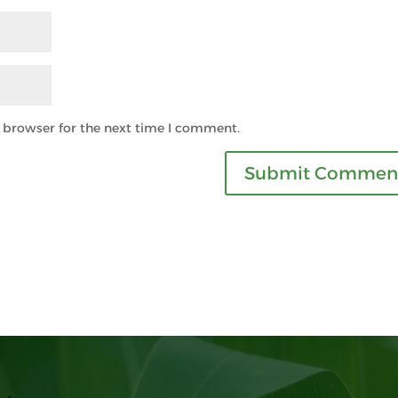
s browser for the next time I comment.