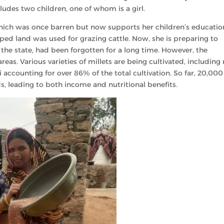
cludes two children, one of whom is a girl.
hich was once barren but now supports her children’s educatio
oped land was used for grazing cattle. Now, she is preparing to
 in the state, had been forgotten for a long time. However, the
areas. Various varieties of millets are being cultivated, including 
gi accounting for over 86% of the total cultivation. So far, 20,000
, leading to both income and nutritional benefits.