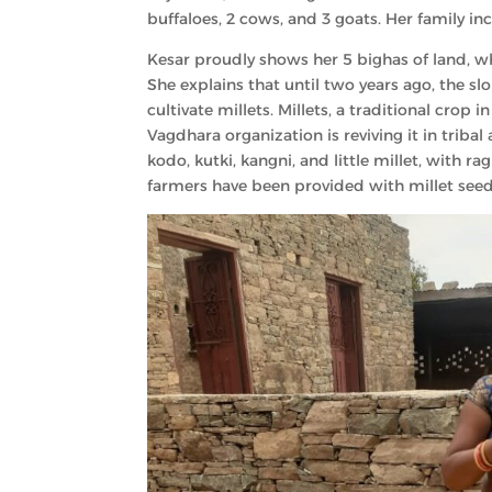
buffaloes, 2 cows, and 3 goats. Her family in
Kesar proudly shows her 5 bighas of land, w
She explains that until two years ago, the sl
cultivate millets. Millets, a traditional crop
Vagdhara organization is reviving it in tribal 
kodo, kutki, kangni, and little millet, with ra
farmers have been provided with millet seeds