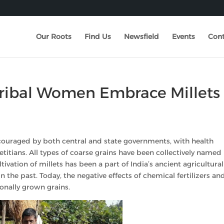
Our Roots
Find Us
Newsfield
Events
Cont
 Tribal Women Embrace Millets
 encouraged by both central and state governments, with health
itians. All types of coarse grains have been collectively named
ivation of millets has been a part of India’s ancient agricultural
in the past. Today, the negative effects of chemical fertilizers an
onally grown grains.