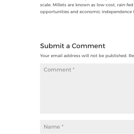
scale. Millets are known as low-cost, rain-fed
opportunities and economic independence for
Submit a Comment
Your email address will not be published.
Re