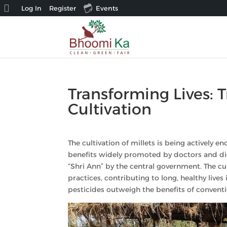
About
Log In
Register
Events
WordPress
Transforming Lives:
Cultivation
The cultivation of millets is being actively
benefits widely promoted by doctors and diet
“Shri Ann” by the central government. The cult
practices, contributing to long, healthy lives 
pesticides outweigh the benefits of conventi