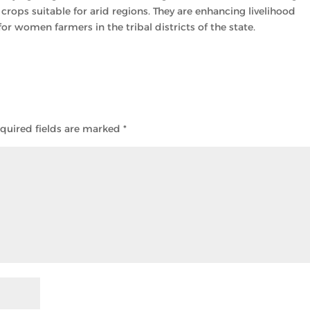
 crops suitable for arid regions. They are enhancing livelihood
 women farmers in the tribal districts of the state.
quired fields are marked
*