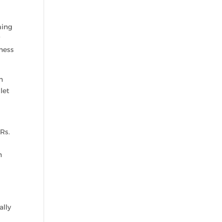
ming
y
ness
n
let
Rs.
n
ally