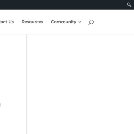
act Us
Resources
Community
d