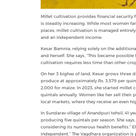
Millet cultivation provides financial secur
is steadily increasing. While most women f
places, millet cultivation is managed entir
and an independent income.
Kesar Bamnia, relying solely on the additiona
and herself. She says, “This became possible 
cultivation requires less time than other crop
On her 3 bighas of land, Kesar grows three dif
produce at approximately Rs. 3,579 per quint
2,000 for maize. In 2023, she started millet
quintals annually. Women like her sell the
local markets, where they receive an even hig
In Sundarav village of Anandpuri tehsil, 41-ye
producing five quintals per season. She says,
considering its numerous health benefits.” E
independent.” The Vagdhara organization is pla