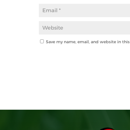
Save my name, email, and website in thi