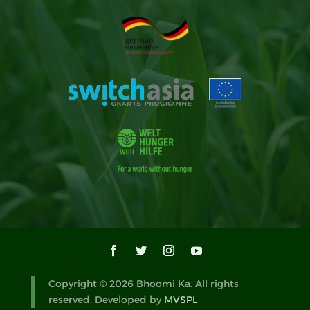
Copyright © 2026 Bhoomi Ka. All rights
reserved. Developed by
MVSPL