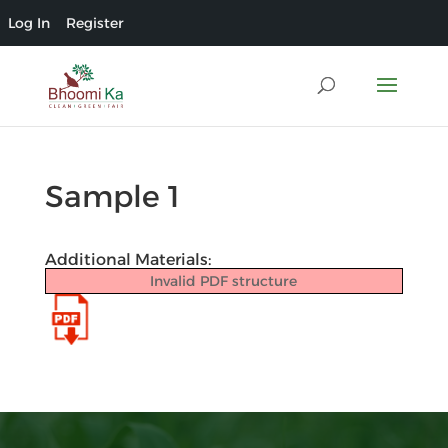
Log In
Register
Sample 1
Additional Materials:
Invalid PDF structure