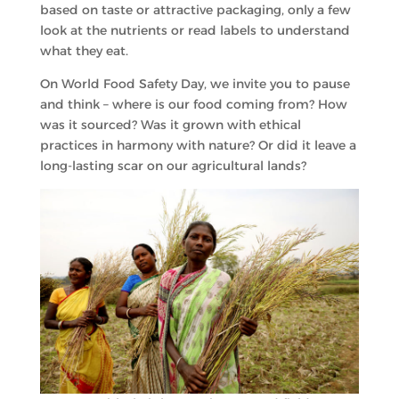
based on taste or attractive packaging, only a few
look at the nutrients or read labels to understand
what they eat.
On World Food Safety Day, we invite you to pause
and think – where is our food coming from? How
was it sourced? Was it grown with ethical
practices in harmony with nature? Or did it leave a
long-lasting scar on our agricultural lands?