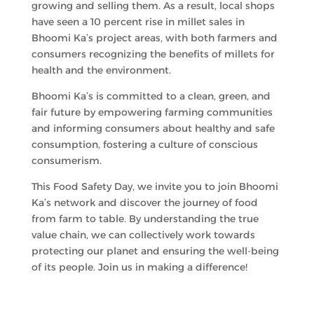
growing and selling them. As a result, local shops
have seen a 10 percent rise in millet sales in
Bhoomi Ka’s project areas, with both farmers and
consumers recognizing the benefits of millets for
health and the environment.
Bhoomi Ka’s is committed to a clean, green, and
fair future by empowering farming communities
and informing consumers about healthy and safe
consumption, fostering a culture of conscious
consumerism.
This Food Safety Day, we invite you to join Bhoomi
Ka’s network and discover the journey of food
from farm to table. By understanding the true
value chain, we can collectively work towards
protecting our planet and ensuring the well-being
of its people. Join us in making a difference!