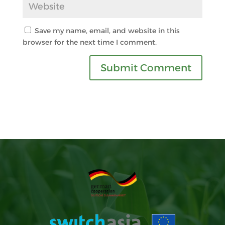
Save my name, email, and website in this
browser for the next time I comment.