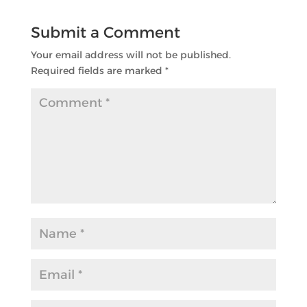
Submit a Comment
Your email address will not be published.
Required fields are marked
*