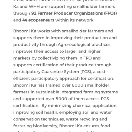
Ka and WHH are supporting smallholder farmers
through
92
Farmer Producer Organizations (FPOs)
and
44 ecopreneurs
within its network.
Bhoomi Ka works with smallholder farmers and
supports them in improving their production and
productivity through Agro-ecological practices,
improves their access to larger and higher
markets by collectivizing them in FPO and
supports certification of their produce through
participatory Guarantee System (PGS), a cost -
efficient participatory approach for certification.
Bhoomi Ka has trained over 8000 smallholder
farmers in sustainable integrated farming systems
and supported over 5000 of them access PGS
certification. By minimizing chemical application,
improving soil health, employing soil and water
conservation techniques, waste recycling and
fostering biodiversity, Bhoomi Ka ensures food