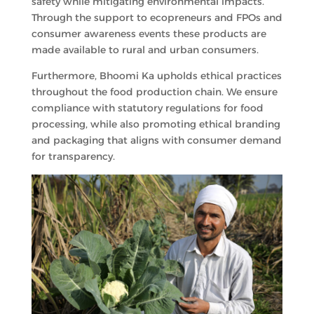
safety while mitigating environmental impacts.
Through the support to ecopreneurs and FPOs and
consumer awareness events these products are
made available to rural and urban consumers.
Furthermore, Bhoomi Ka upholds ethical practices
throughout the food production chain. We ensure
compliance with statutory regulations for food
processing, while also promoting ethical branding
and packaging that aligns with consumer demand
for transparency.