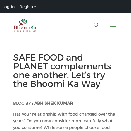
Log In
Register
SAFE FOOD and
PLANET complements
one another: Let’s try
the Bhoomi Ka Way
BLOG BY :
ABHISHEK KUMAR
Has your relationship with food changed over the
years? Do you now consider more carefully what
you consume? While some people choose food