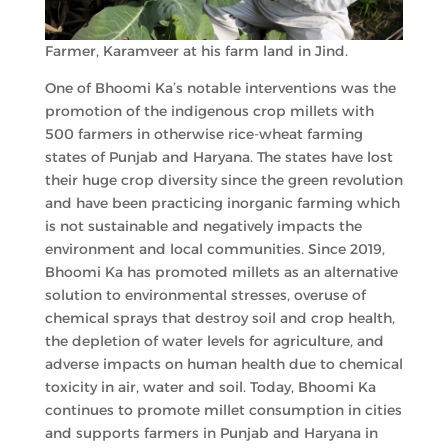
Farmer, Karamveer at his farm land in Jind.
One of Bhoomi Ka’s notable interventions was the
promotion of the indigenous crop millets with
500 farmers in otherwise rice-wheat farming
states of Punjab and Haryana. The states have lost
their huge crop diversity since the green revolution
and have been practicing inorganic farming which
is not sustainable and negatively impacts the
environment and local communities. Since 2019,
Bhoomi Ka has promoted millets as an alternative
solution to environmental stresses, overuse of
chemical sprays that destroy soil and crop health,
the depletion of water levels for agriculture, and
adverse impacts on human health due to chemical
toxicity in air, water and soil. Today, Bhoomi Ka
continues to promote millet consumption in cities
and supports farmers in Punjab and Haryana in