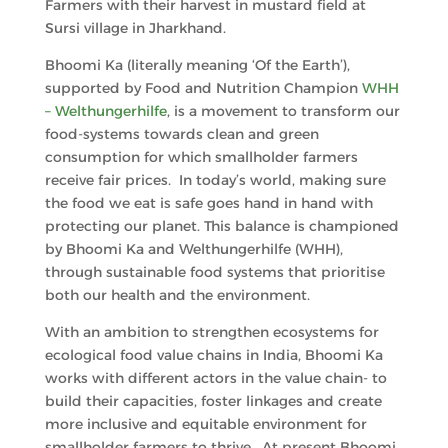
Farmers with their harvest in mustard field at
Sursi village in Jharkhand.
Bhoomi Ka (literally meaning ‘Of the Earth’),
supported by Food and Nutrition Champion
WHH
– Welthungerhilfe
, is a movement to transform our
food-systems towards clean and green
consumption for which smallholder farmers
receive fair prices. In today’s world, making sure
the food we eat is safe goes hand in hand with
protecting our planet. This balance is championed
by Bhoomi Ka and Welthungerhilfe (WHH),
through sustainable food systems that prioritise
both our health and the environment.
With an ambition to strengthen ecosystems for
ecological food value chains in India, Bhoomi Ka
works with different actors in the value chain- to
build their capacities, foster linkages and create
more inclusive and equitable environment for
smallholder farmers to thrive. At present Bhoomi