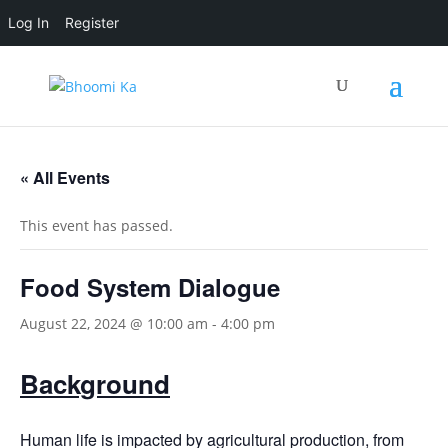
Log In
Register
« All Events
This event has passed.
Food System Dialogue
August 22, 2024 @ 10:00 am
-
4:00 pm
Background
Human life is impacted by agricultural production, from