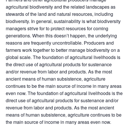
agricultural biodiversity and the related landscapes as
stewards of the land and natural resources, including
biodiversity. In general, sustainability is what biodiversity
managers strive for to protect resources for coming
generations. When this doesn’t happen, the underlying
reasons are frequently uncontrollable. Producers and
farmers work together to better manage biodiversity on a
global scale. The foundation of agricultural livelihoods is
the direct use of agricultural products for sustenance
and/or revenue from labor and products. As the most
ancient means of human subsistence, agriculture
continues to be the main source of income in many areas
even now. The foundation of agricultural livelihoods is the
direct use of agricultural products for sustenance and/or
revenue from labor and products. As the most ancient
means of human subsistence, agriculture continues to be
the main source of income in many areas even now.