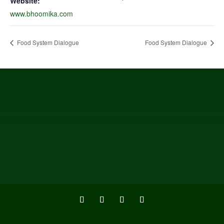
Website:
www.bhoomika.com
Food System Dialogue
Food System Dialogue