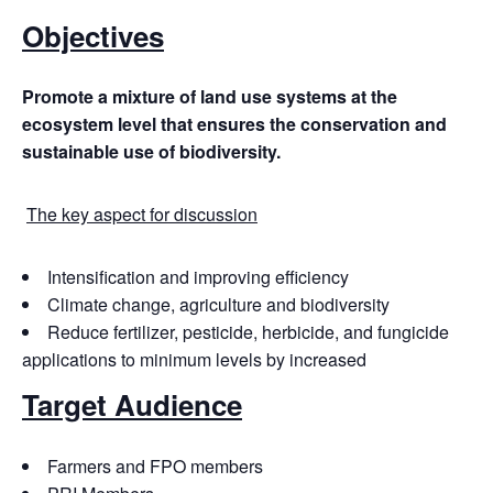
Objectives
Promote
a
mixture
of
land
use
systems
at the
ecosystem level that ensures the conservation and
sustainable use of biodiversity.
The key aspect for discussion
Intensification and improving efficiency
Climate change, agriculture and biodiversity
Reduce fertilizer, pesticide, herbicide, and fungicide
applications to minimum levels by increased
Target Audience
Farmers and FPO members