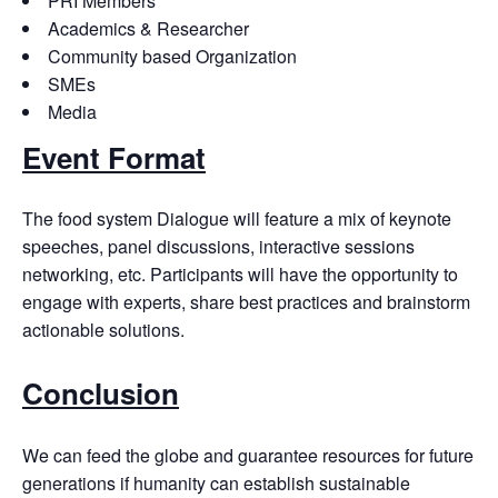
PRI Members
Academics & Researcher
Community based Organization
SMEs
Media
Event Format
The food system Dialogue will feature a mix of keynote
speeches, panel discussions, interactive sessions
networking, etc. Participants will have the opportunity to
engage with experts, share best practices and brainstorm
actionable solutions.
Conclusion
We can feed the globe and guarantee resources for future
generations if humanity can establish sustainable