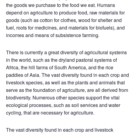
the goods we purchase to the food we eat. Humans
depend on agriculture to produce food, raw materials for
goods (such as cotton for clothes, wood for shelter and
fuel, roots for medicines, and materials for biofuels), and
incomes and means of subsistence farming.
There is currently a great diversity of agricultural systems
in the world, such as the dryland pastoral systems of
Africa, the hill farms of South America, and the rice
paddies of Asia. The vast diversity found in each crop and
livestock species, as well as the plants and animals that
serve as the foundation of agriculture, are all derived from
biodiversity. Numerous other species support the vital
ecological processes, such as soil services and water
cycling, that are necessary for agriculture.
The vast diversity found in each crop and livestock