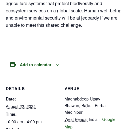
agriculture systems that protect biodiversity and
ecosystem services on a global scale. Human well-being
and environmental security will be at jeopardy if we are
unable to meet this shared challenge.
Add to calendar
DETAILS
VENUE
Date:
Madhabdeep Utsav
Bhawan, Bajkul, Purba
August 22, 2024
Medinipur
Time:
West Bengal
India
+ Google
10:00 am - 4:00 pm
Map