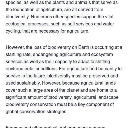
species, as well as the plants and animals that serve as
the foundation of agriculture, are all derived from
biodiversity. Numerous other species support the vital
ecological processes, such as soil services and water
cycling, that are necessary for agriculture.
However, the loss of biodiversity on Earth is occurring at a
startling rate, endangering agriculture and ecosystem
services as well as their capacity to adapt to shifting
environmental conditions. For agriculture and humanity to
survive in the future, biodiversity must be preserved and
used sustainably. However, because agricultural lands
cover such a large area of the planet and are home to a
significant amount of biodiversity, agricultural landscape
biodiversity conservation must be a key component of
global conservation strategies.
Farmers and other agricultural producers manage