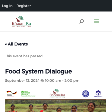
Log In
Register
« All Events
This event has passed.
Food System Dialogue
September 13, 2024 @ 10:00 am
-
2:00 pm