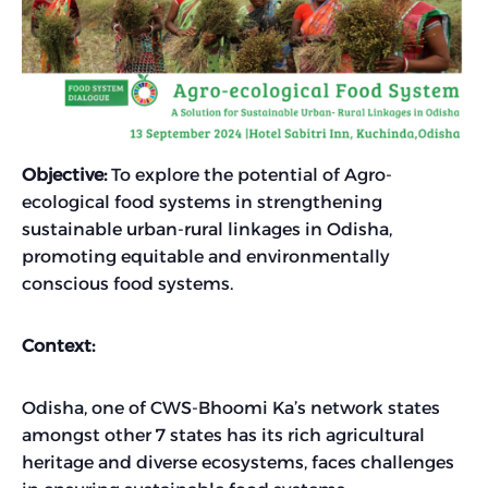
Objective:
To explore the potential of Agro-
ecological food systems in strengthening
sustainable urban-rural linkages in Odisha,
promoting equitable and environmentally
conscious food systems.
Context:
Odisha, one of CWS-Bhoomi Ka’s network states
amongst other 7 states has its rich agricultural
heritage and diverse ecosystems, faces challenges