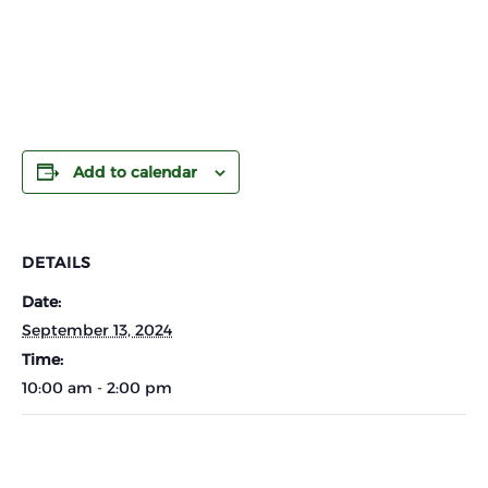
Add to calendar
DETAILS
Date:
September 13, 2024
Time:
10:00 am - 2:00 pm