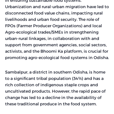
in ensuring sustainable food systems.
Urbanization and rural-urban migration have led to
disconnected food value chains, impacting rural
livelihoods and urban food security. The role of
FPOs (Farmer Producer Organizations) and local
Agro-ecological trades/SMEs in strengthening
urban-rural linkages, in collaboration with and
support from government agencies, social sectors,
activists, and the Bhoomi Ka platform, is crucial for
promoting agro-ecological food systems in Odisha.
Sambalpur, a district in southern Odisha, is home
to a significant tribal population (34%) and has a
rich collection of indigenous staple crops and
uncultivated products. However, the rapid pace of
change has led to a decline in the availability of
these traditional produce in the food system.