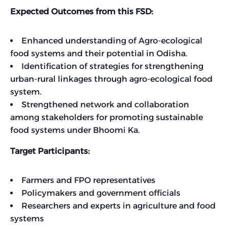
Expected Outcomes from this FSD:
Enhanced understanding of Agro-ecological
food systems and their potential in Odisha.
Identification of strategies for strengthening
urban-rural linkages through agro-ecological food
system.
Strengthened network and collaboration
among stakeholders for promoting sustainable
food systems under Bhoomi Ka.
Target Participants:
Farmers and FPO representatives
Policymakers and government officials
Researchers and experts in agriculture and food
systems