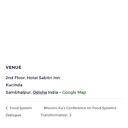
VENUE
2nd Floor, Hotel Sabitri Inn
Kucinda
Sambhalpur
,
Odisha
India
+ Google Map
Food System
Bhoomi Ka’s Conference on Food Systems
Dialogue
Transformation