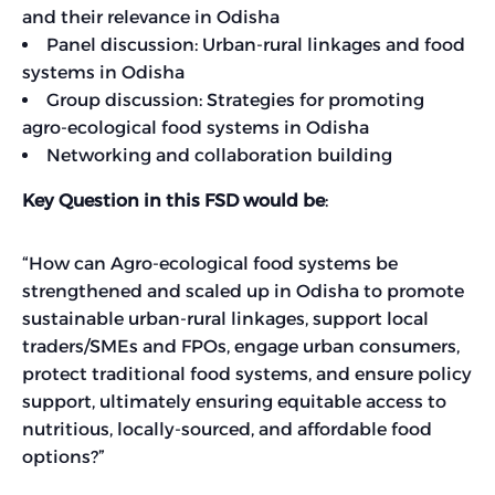
and their relevance in Odisha
Panel discussion: Urban-rural linkages and food
systems in Odisha
Group discussion: Strategies for promoting
agro-ecological food systems in Odisha
Networking and collaboration building
Key Question in this FSD would be
:
“How can Agro-ecological food systems be
strengthened and scaled up in Odisha to promote
sustainable urban-rural linkages, support local
traders/SMEs and FPOs, engage urban consumers,
protect traditional food systems, and ensure policy
support, ultimately ensuring equitable access to
nutritious, locally-sourced, and affordable food
options?”