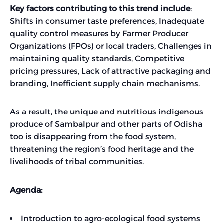
Key factors contributing to this trend include
:
Shifts in consumer taste preferences, Inadequate
quality control measures by Farmer Producer
Organizations (FPOs) or local traders, Challenges in
maintaining quality standards, Competitive
pricing pressures, Lack of attractive packaging and
branding, Inefficient supply chain mechanisms.
As a result, the unique and nutritious indigenous
produce of Sambalpur and other parts of Odisha
too is disappearing from the food system,
threatening the region’s food heritage and the
livelihoods of tribal communities.
Agenda:
Introduction to agro-ecological food systems