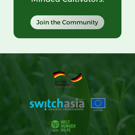
Join the Community