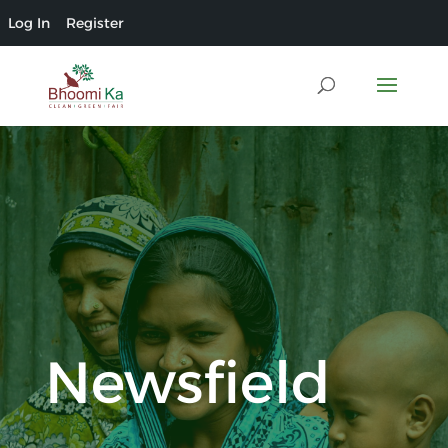
Log In
Register
Newsfield