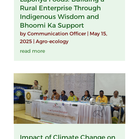
Rural Enterprise Through
Indigenous Wisdom and
Bhoomi Ka Support
by
Communication Officer
|
May 15,
2025
|
Agro-ecology
read more
Impact of Climate Change on