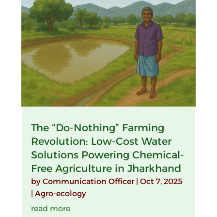
The “Do-Nothing” Farming
Revolution: Low-Cost Water
Solutions Powering Chemical-
Free Agriculture in Jharkhand
by
Communication Officer
|
Oct 7, 2025
|
Agro-ecology
read more