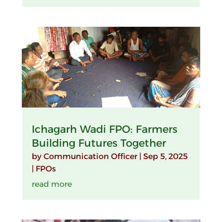
Ichagarh Wadi FPO: Farmers
Building Futures Together
by
Communication Officer
|
Sep 5, 2025
|
FPOs
read more