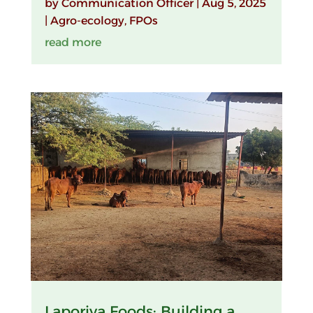
by
Communication Officer
|
Aug 5, 2025
|
Agro-ecology
,
FPOs
read more
Laporiya Foods: Building a