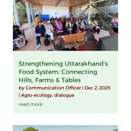
Strengthening Uttarakhand’s
Food System: Connecting
Hills, Farms & Tables
by
Communication Officer
|
Dec 2, 2025
|
Agro-ecology
,
dialogue
read more