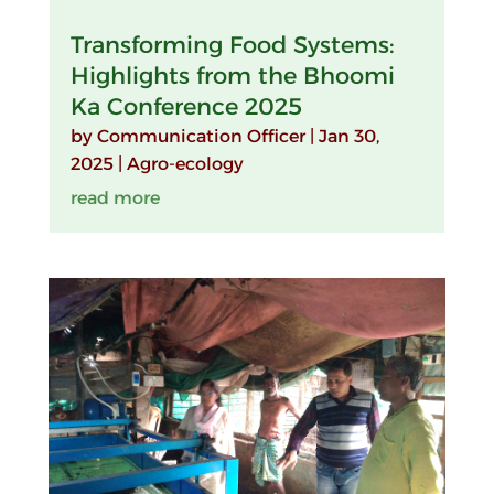
Transforming Food Systems:
Highlights from the Bhoomi
Ka Conference 2025
by
Communication Officer
|
Jan 30,
2025
|
Agro-ecology
read more