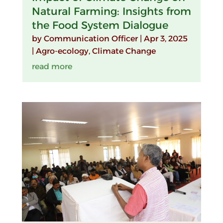
Natural Farming: Insights from
the Food System Dialogue
by
Communication Officer
|
Apr 3, 2025
|
Agro-ecology
,
Climate Change
read more