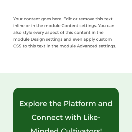
Your content goes here. Edit or remove this text
inline or in the module Content settings. You can
also style every aspect of this content in the
module Design settings and even apply custom
CSS to this text in the module Advanced settings.
Explore the Platform and
Connect with Like-
Minded Cultivators!