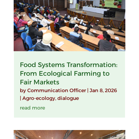
Food Systems Transformation:
From Ecological Farming to
Fair Markets
by
Communication Officer
|
Jan 8, 2026
|
Agro-ecology
,
dialogue
read more