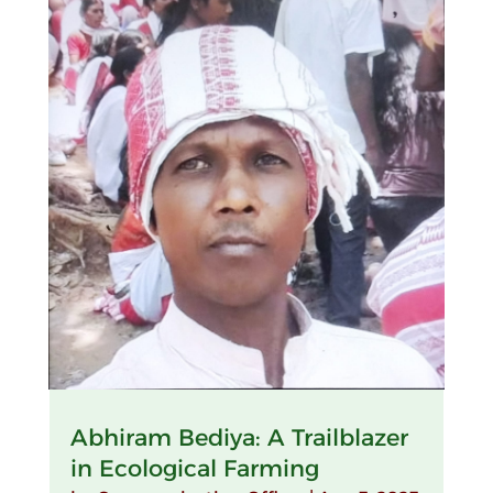
Abhiram Bediya: A Trailblazer
in Ecological Farming