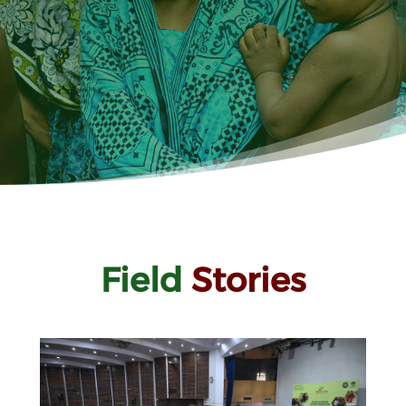
Field
Stories