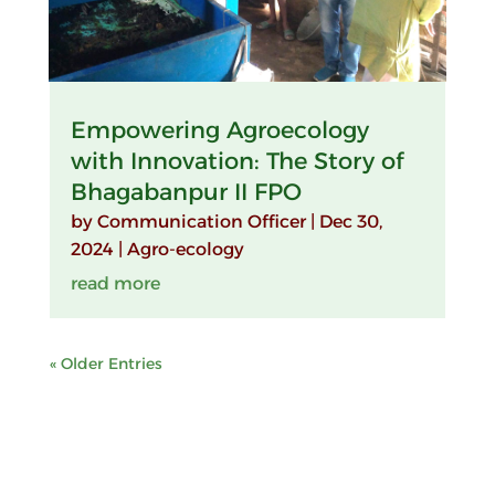
Empowering Agroecology
with Innovation: The Story of
Bhagabanpur II FPO
by
Communication Officer
|
Dec 30,
2024
|
Agro-ecology
read more
« Older Entries