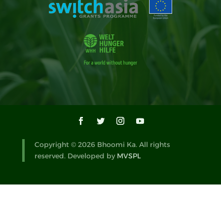
Copyright © 2026 Bhoomi Ka. All rights
reserved. Developed by
MVSPL