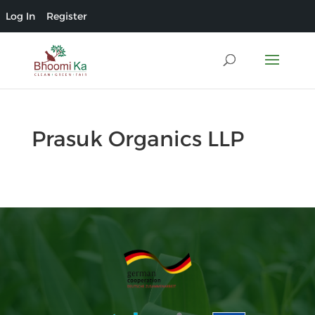
Log In
Register
Prasuk Organics LLP