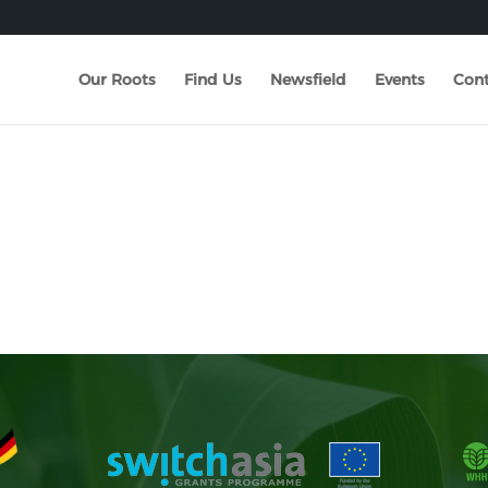
Our Roots
Find Us
Newsfield
Events
Cont