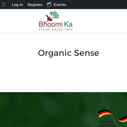
About
Log In
Register
Events
WordPress
Organic Sense