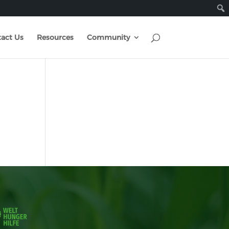
act Us
Resources
Community