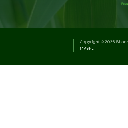
Copyright © 2026 Bhoomi
MVSPL