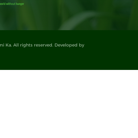
 Ka. All rights reserved. Developed by