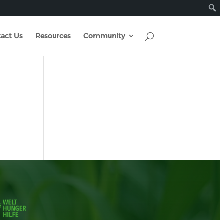
act Us
Resources
Community