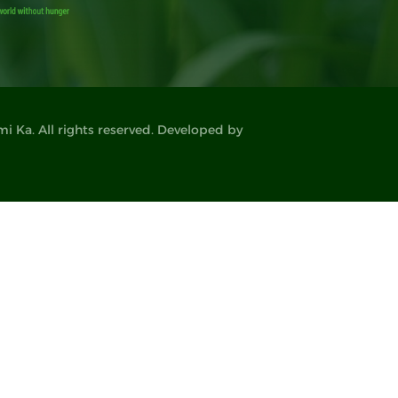
 Ka. All rights reserved. Developed by