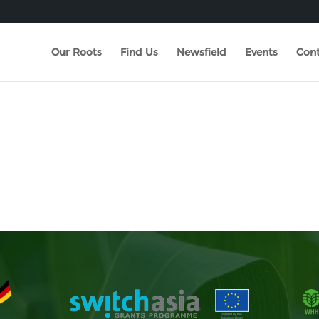
Our Roots
Find Us
Newsfield
Events
Cont