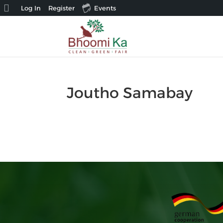
About
Log In
Register
Events
WordPress
Joutho Samabay