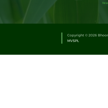
Copyright © 2026 Bhoomi
MVSPL