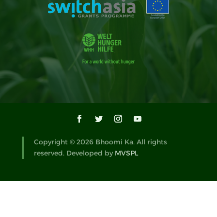
Copyright © 2026 Bhoomi Ka. All rights
reserved. Developed by
MVSPL