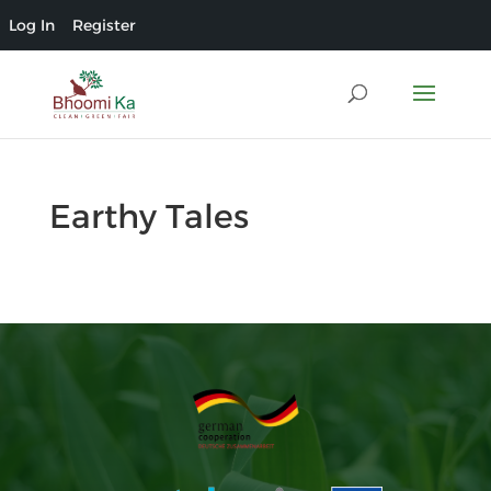
Log In
Register
Earthy Tales