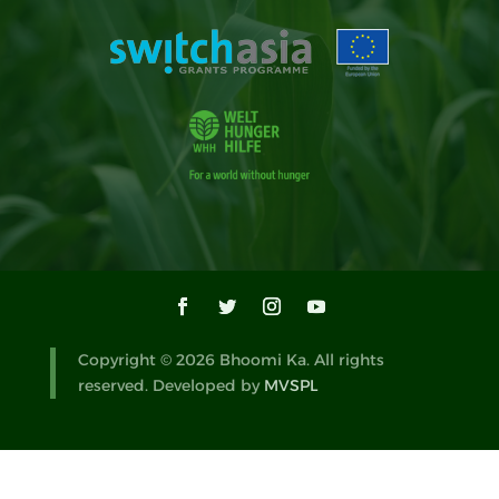
Copyright © 2026 Bhoomi Ka. All rights
reserved. Developed by
MVSPL