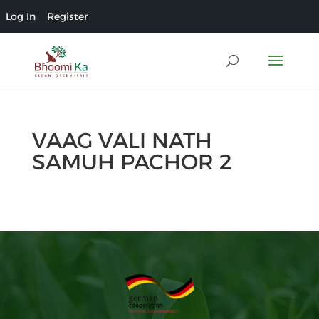
Log In
Register
VAAG VALI NATH
SAMUH PACHOR 2