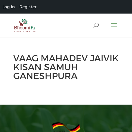
Log In
Register
VAAG MAHADEV JAIVIK
KISAN SAMUH
GANESHPURA