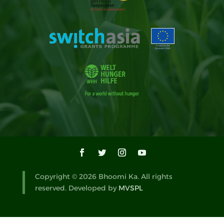
Copyright © 2026 Bhoomi Ka. All rights
reserved. Developed by
MVSPL