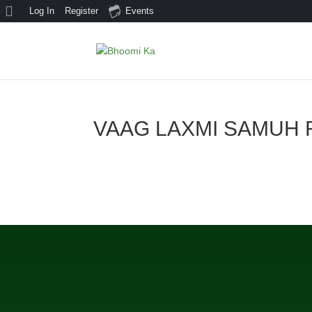
About
Log In
Register
Events
WordPress
VAAG LAXMI SAMUH 