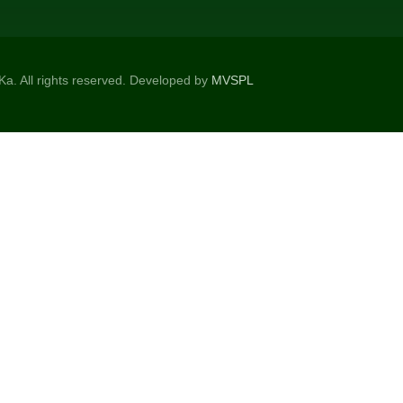
a. All rights reserved. Developed by
MVSPL