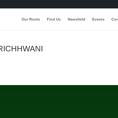
Our Roots
Find Us
Newsfield
Events
Con
RICHHWANI