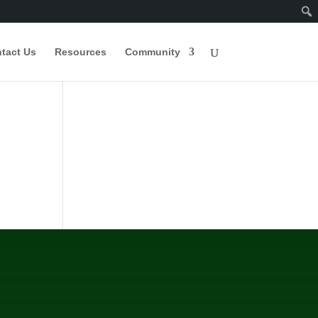
tact Us
Resources
Community