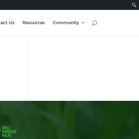
act Us
Resources
Community