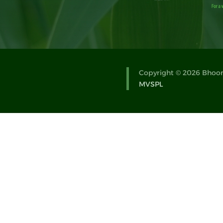
Copyright © 2026 Bhoomi
MVSPL