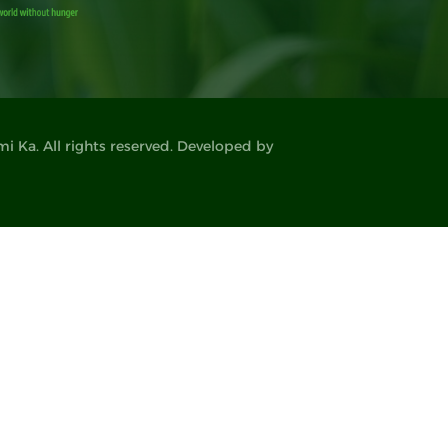
 Ka. All rights reserved. Developed by