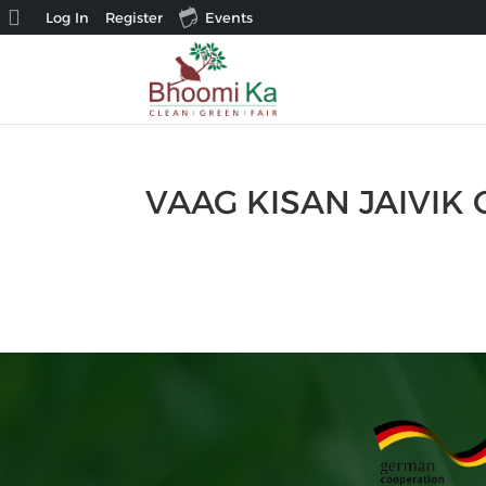
About
Log In
Register
Events
WordPress
VAAG KISAN JAIVIK