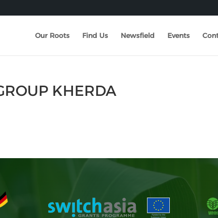
Our Roots
Find Us
Newsfield
Events
Cont
 GROUP KHERDA