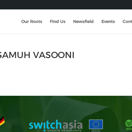
Our Roots
Find Us
Newsfield
Events
Cont
 SAMUH VASOONI