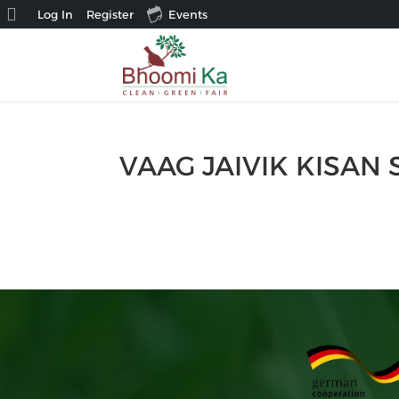
About
Log In
Register
Events
WordPress
VAAG JAIVIK KISAN