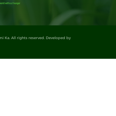
 Ka. All rights reserved. Developed by