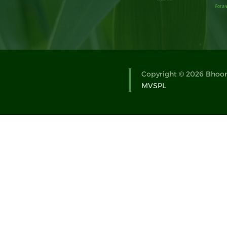
Copyright © 2026 Bhoomi
MVSPL