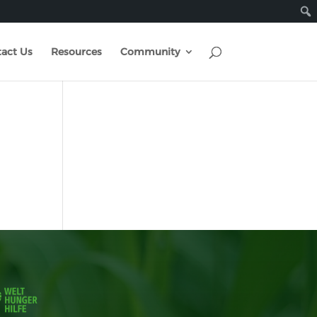
act Us
Resources
Community