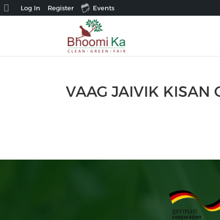
About
Log In
Register
Events
WordPress
VAAG JAIVIK KISA