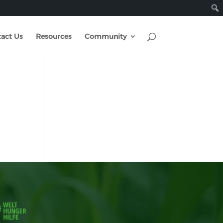
act Us
Resources
Community