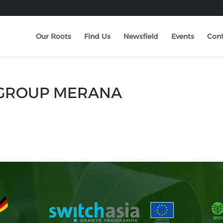
Our Roots
Find Us
Newsfield
Events
Cont
N GROUP MERANA