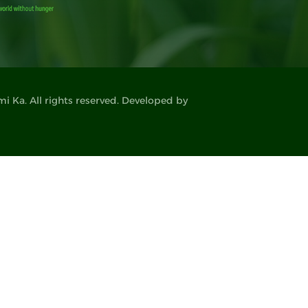
 Ka. All rights reserved. Developed by