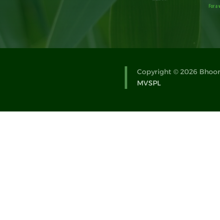
Copyright © 2026 Bhoomi
MVSPL