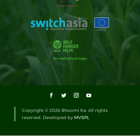
Copyright © 2026 Bhoomi Ka. All rights
reserved. Developed by
MVSPL