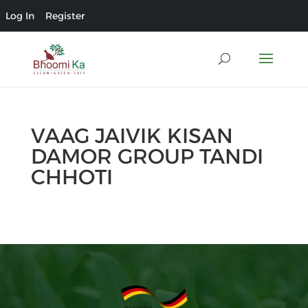
Log In
Register
VAAG JAIVIK KISAN
DAMOR GROUP TANDI
CHHOTI