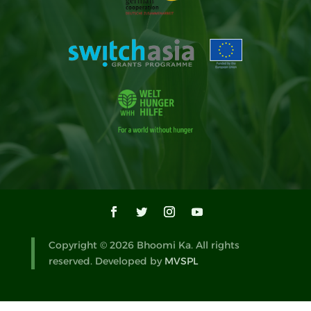
Copyright © 2026 Bhoomi Ka. All rights
reserved. Developed by
MVSPL