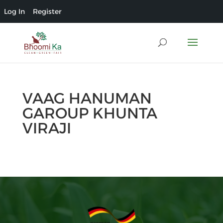
Log In
Register
VAAG HANUMAN
GAROUP KHUNTA
VIRAJI