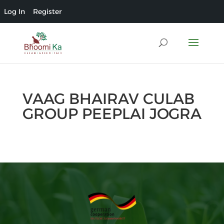
Log In
Register
VAAG BHAIRAV CULAB
GROUP PEEPLAI JOGRA