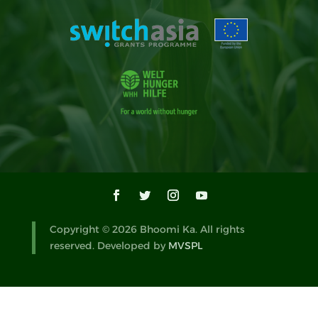
Copyright © 2026 Bhoomi Ka. All rights
reserved. Developed by
MVSPL