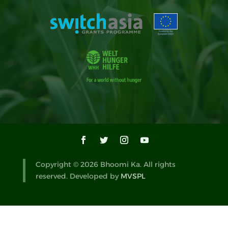
Copyright © 2026 Bhoomi Ka. All rights
reserved. Developed by
MVSPL