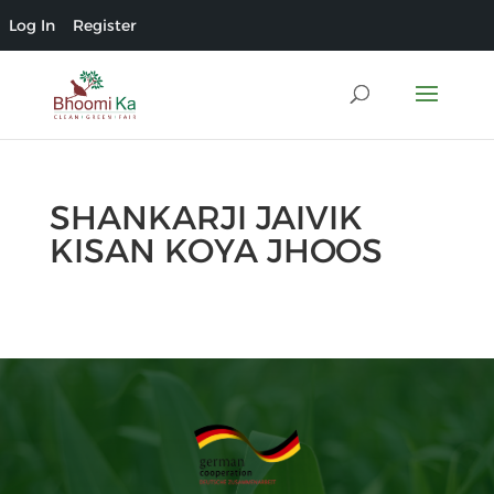
Log In
Register
SHANKARJI JAIVIK
KISAN KOYA JHOOS