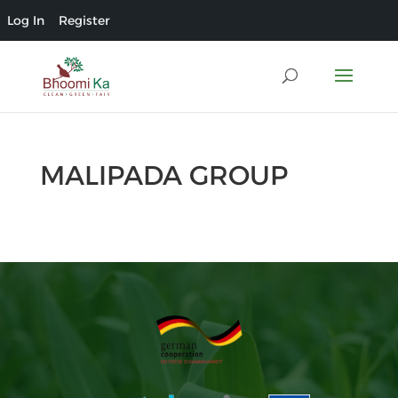
Log In
Register
MALIPADA GROUP