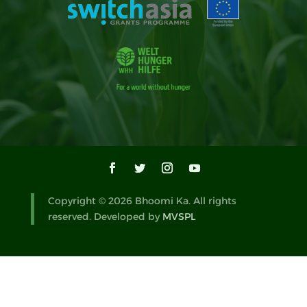
Copyright © 2026 Bhoomi Ka. All rights
reserved. Developed by
MVSPL