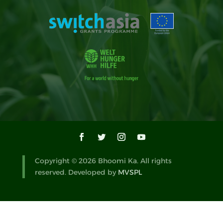
Copyright © 2026 Bhoomi Ka. All rights
reserved. Developed by
MVSPL