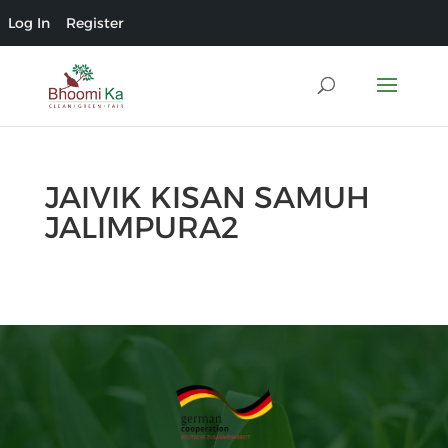
Log In
Register
JAIVIK KISAN SAMUH
JALIMPURA2