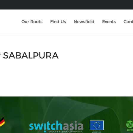
Our Roots
Find Us
Newsfield
Events
Cont
P SABALPURA