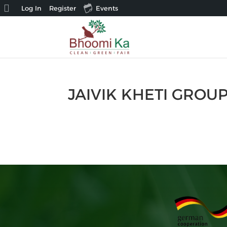
About
Log In
Register
Events
WordPress
JAIVIK KHETI GROU