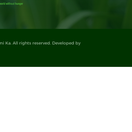
 Ka. All rights reserved. Developed by