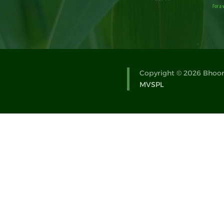
Copyright © 2026 Bhoomi
MVSPL