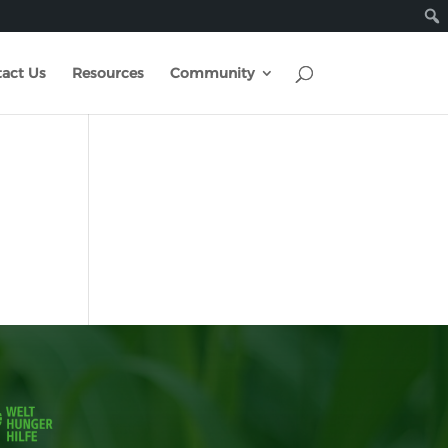
act Us
Resources
Community