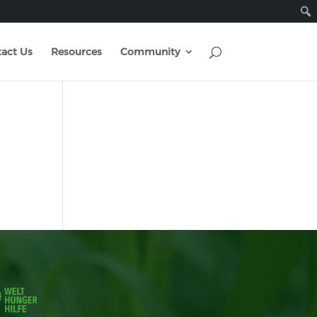
act Us
Resources
Community