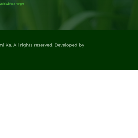
 Ka. All rights reserved. Developed by