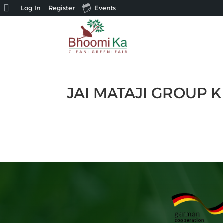
About
Log In
Register
Events
WordPress
JAI MATAJI GROUP