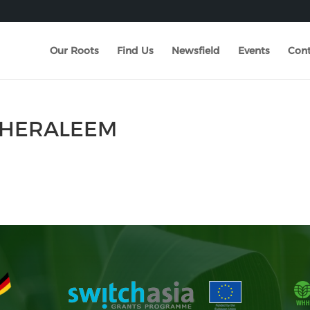
Our Roots
Find Us
Newsfield
Events
Cont
 KHERALEEM