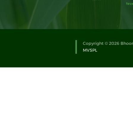
Copyright © 2026 Bhoomi
MVSPL