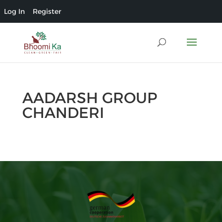
Log In
Register
AADARSH GROUP
CHANDERI