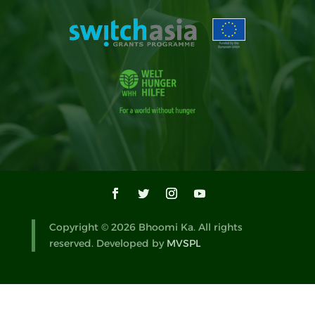
Copyright © 2026 Bhoomi Ka. All rights
reserved. Developed by
MVSPL