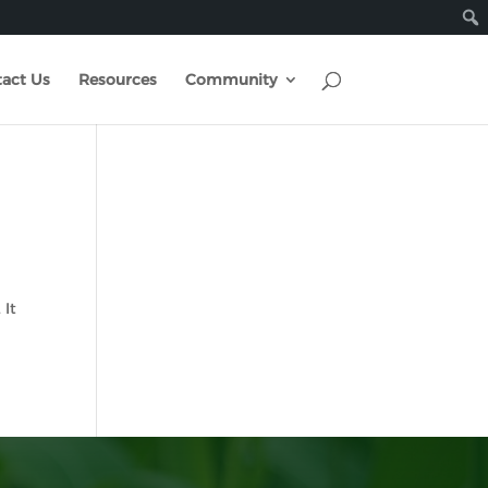
act Us
Resources
Community
 It