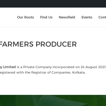
Our Roots
Find Us
Newsfield
Events
Cont
FARMERS PRODUCER
y Limited
is a Private Company incorporated on 24 August 2021.
egistered with the Registrar of Companies, Kolkata.