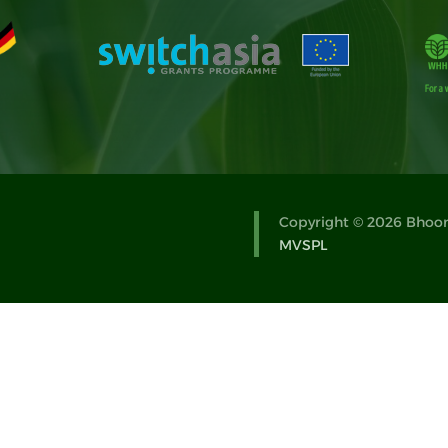
Copyright © 2026 Bhoomi
MVSPL