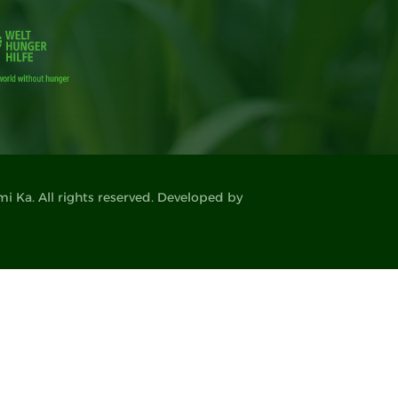
 Ka. All rights reserved. Developed by