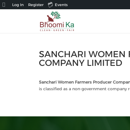
About
Log In
Register
Events
WordPress
SANCHARI WOMEN 
COMPANY LIMITED
Sanchari Women Farmers Producer Compan
is classified as a non-government company r