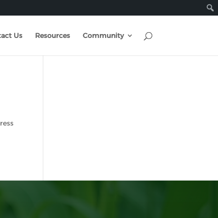
act Us
Resources
Community
Press