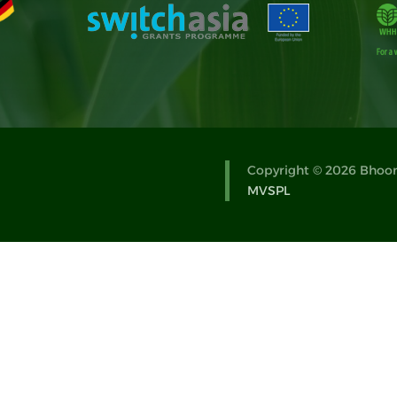
Copyright © 2026 Bhoomi
MVSPL