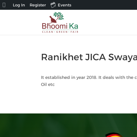
About
Log In
Register
Events
WordPress
Ranikhet JICA Swaya
It established in year 2018. It deals with the
Oil etc