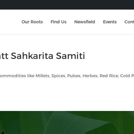
Our Roots
Find Us
Newsfield
Events
Cont
tt Sahkarita Samiti
 commodities like Millets, Spices, Pulses, Herbes, Red Rice, Cold 