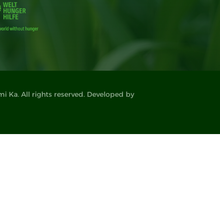
 Ka. All rights reserved. Developed by