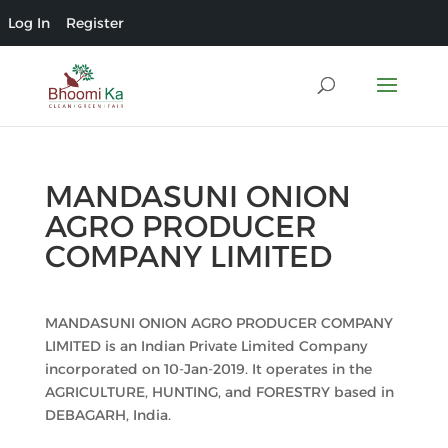
Log In
Register
MANDASUNI ONION
AGRO PRODUCER
COMPANY LIMITED
MANDASUNI ONION AGRO PRODUCER COMPANY
LIMITED is an Indian Private Limited Company
incorporated on 10-Jan-2019. It operates in the
AGRICULTURE, HUNTING, and FORESTRY based in
DEBAGARH, India.