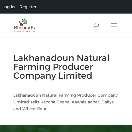
Log In
Register
Lakhanadoun Natural
Farming Producer
Company Limited
Lakhanadoun Natural Farming Producer Company
Limited sells Kaccha Chana, Aawala achar, Daliya,
and Wheat flour.