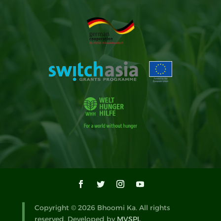
Copyright © 2026 Bhoomi Ka. All rights
reserved. Developed by
MVSPL