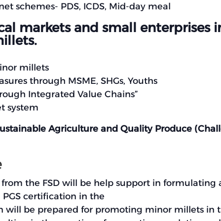
ty net schemes- PDS, ICDS, Mid-day meal
l markets and small enterprises in 
llets.
nor millets
measures through MSME, SHGs, Youths
ough Integrated Value Chains”
et system
Sustainable Agriculture and Quality Produce (Cha
e
om the FSD will be help support in formulating a
PGS certification in the
 will be prepared for promoting minor millets in 