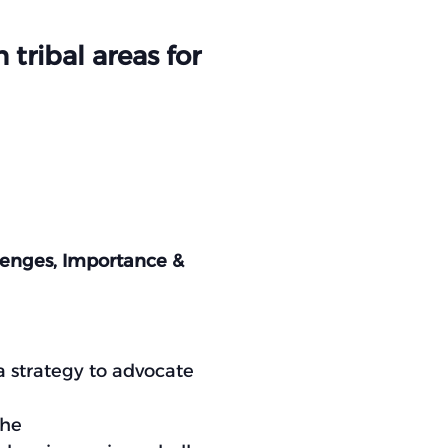
tribal areas for
llenges, Importance &
 strategy to advocate
the