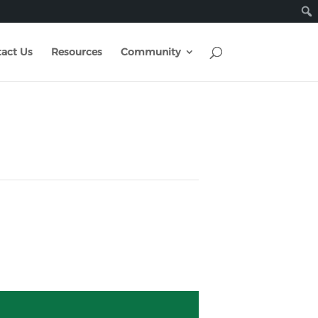
act Us
Resources
Community