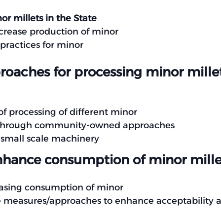
or millets in the State
ncrease production of minor
practices for minor
oaches for processing minor mill
f processing of different minor
ng through community-owned approaches
 small scale machinery
hance consumption of minor mille
reasing consumption of minor
ve measures/approaches to enhance acceptability a