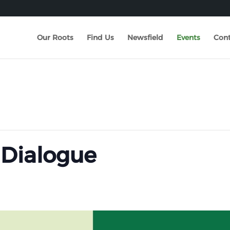
Our Roots
Find Us
Newsfield
Events
Cont
 Dialogue