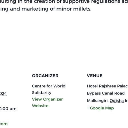
ulting in the creation of supportive regulations a
sing and marketing of minor millets.
ORGANIZER
VENUE
Centre for World
Hotel Rajshree Palac
Solidarity
Bypass Canal Road
2024
View Organizer
Malkangiri
,
Odisha
I
Website
+ Google Map
 4:00 pm
.com