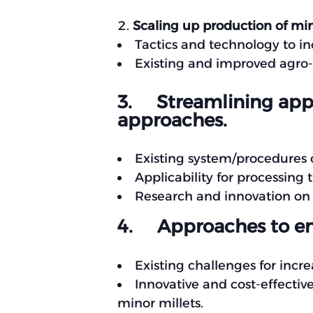
Scaling up production of min
Tactics and technology to i
Existing and improved agro-
3. Streamlining appr
approaches.
Existing system/procedures o
Applicability for processi
Research and innovation on
4. Approaches to en
Existing challenges for inc
Innovative and cost-effecti
minor millets.