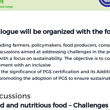
ogue will be organized with the fo
uding farmers, policymakers, food producers, cons
iscussions aimed at addressing challenges in the 
th a focus on sustainability. The objective is to c
ement with an inclusive
he significance of PGS certification and its Additi
omoting the adoption of PGS to ensure sustainabl
scussions
d and nutritious food – Challenges