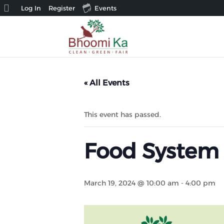
About
Log In
Register
Events
WordPress
« All Events
This event has passed.
Food System
March 19, 2024 @ 10:00 am
-
4:00 pm