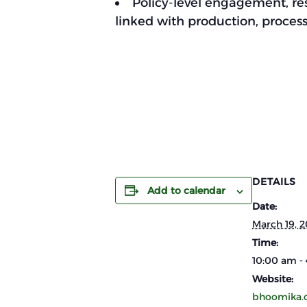
Policy-level engagement, res
linked with production, proces
DETAILS
Add to calendar
Date:
March 19, 
Time:
10:00 am -
Website:
bhoomika