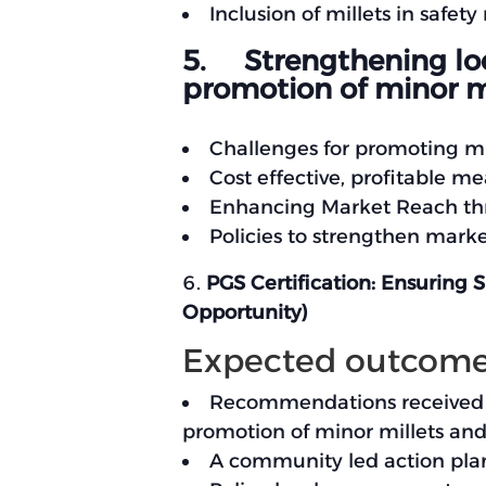
Inclusion of millets in safe
5. Strengthening loca
promotion of minor mi
Challenges for promoting mi
Cost effective, profitable 
Enhancing Market Reach thr
Policies to strengthen mark
PGS Certification: Ensuring 
Opportunity)
Expected outcom
Recommendations received fr
promotion of minor millets and 
A community led action plan