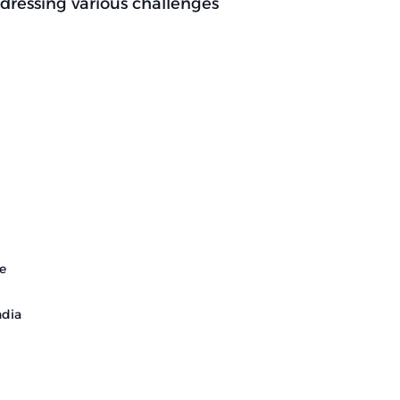
ddressing various challenges
e
ndia