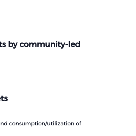
ets by community-led
ts
nd consumption/utilization of