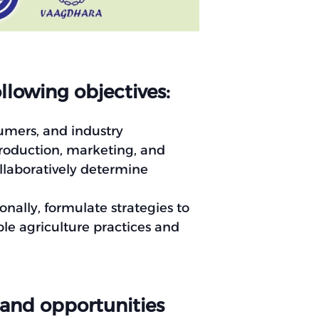
llowing objectives:
umers, and industry
production, marketing, and
ollaboratively determine
onally, formulate strategies to
e agriculture practices and
 and opportunities