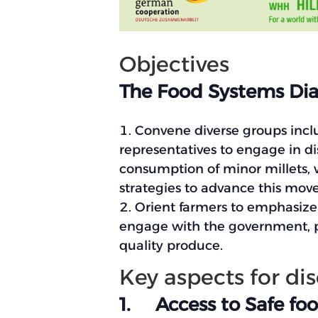
Objectives
The Food Systems Dial
Convene diverse groups incl
representatives to engage in d
consumption of minor millets, wi
strategies to advance this mov
Orient farmers to emphasize t
engage with the government, pr
quality produce.
Key aspects for di
1. Access to Safe foo