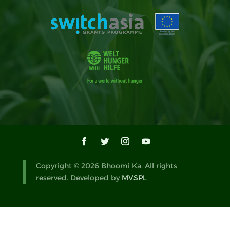
Copyright © 2026 Bhoomi Ka. All rights
reserved. Developed by
MVSPL