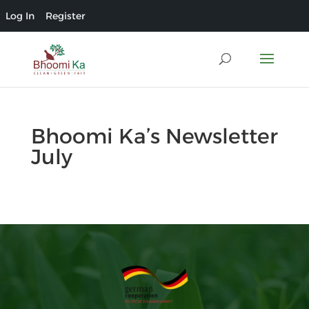
Log In
Register
Bhoomi Ka’s Newsletter
July